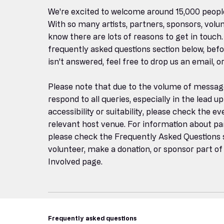
We're excited to welcome around 15,000 peopl
With so many artists, partners, sponsors, volun
know there are lots of reasons to get in touch.
frequently asked questions section below, before
isn't answered, feel free to drop us an email, 
Please note that due to the volume of messag
respond to all queries, especially in the lead up
accessibility or suitability, please check the e
relevant host venue. For information about par
please check the Frequently Asked Questions se
volunteer, make a donation, or sponsor part of 
Involved page.
Frequently asked questions