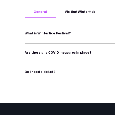
General
Visiting Wintertide
What is Wintertide Festival?
Wintertide is an independent outdoor festival which t
folklore. 
Are there any COVID measures in place?
Working at a grassroots level on the Headland in Hartl
Wintertide Festival ask that everyone uses their best j
showcase their talent and shine a light on Hartlepool,
the festival.
Do I need a ticket?
Wintertide Festival takes place biennially, with a y
moments of wonder and shared smiles. Our centerpiece
Wintertide is 
free
 to enter, and most of our installat
night art trails, pop-up exhibitions, performances, c
require a ticket (some are chargeable and some are pa
also purchase tickets.