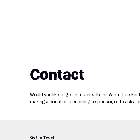
Contact
Would you like to get in touch with the Wintertide Fes
making a donation, becoming a sponsor, or to ask a b
Get In Touch