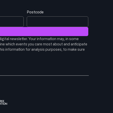
Postcode
igital newsletter. Your information may, in some 
ine which events you care most about and anticipate 
his information for analysis purposes, to make sure 