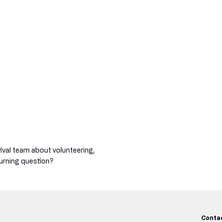
Home
Pr
tival team about volunteering,
urning question?
Conta