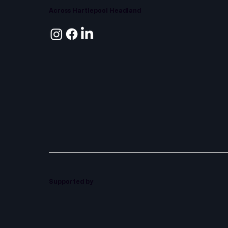
Across Hartlepool Headland
Supported by