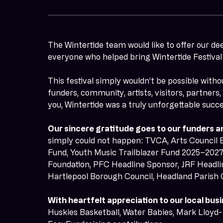
The Wintertide team would like to offer our de
everyone who helped bring Wintertide Festival t
This festival simply wouldn’t be possible witho
funders, community, artists, visitors, partners
you, Wintertide was a truly unforgettable succe
Our sincere gratitude goes to our funders a
simply could not happen: TVCA, Arts Council 
Fund, Youth Music Trailblazer Fund 2025–2027,
Foundation, PFC Headline Sponsor, JRF Headli
Hartlepool Borough Council, Headland Parish 
With heartfelt appreciation to our local b
Huskies Basketball, Water Babies, Mark Lloyd- 