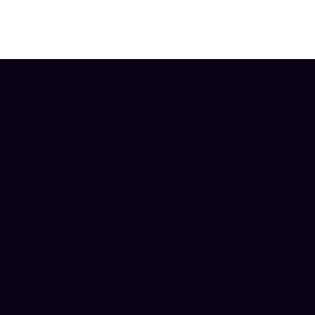
Making
We
Au
val Truly
y 21st November and Sunday 23rd
artists, grant funders, venues, traders
en 15,000 and 20,000 people took part in
kend on Hartlepool Headland.