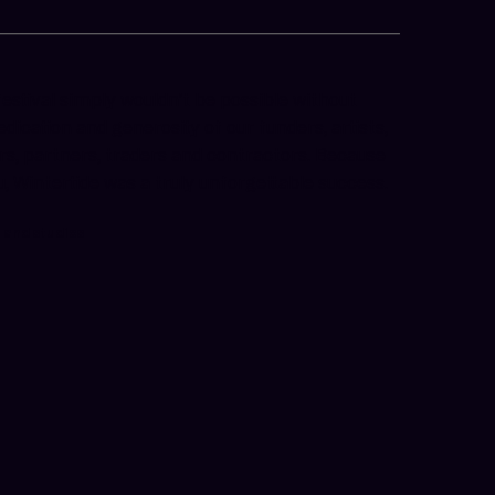
festival simply wouldn’t be possible without
edication and generosity of our funders, artists,
ors, partners, traders and contractors. Because
u, Wintertide was a truly unforgettable success.
s and studios