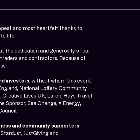
epest and most heartfelt thanks to 
This 
o life.
the d
visit
ut the dedication and generosity of our 
of yo
, traders and contractors. Because of 
ss.
Artist
nd investors
, without whom this event 
England, National Lottery Community 
 Creative Lives UK, Larch, Hays Travel 
ne Sponsor, Sea Change, X Energy, 
Council.
usiness and community supporters
: 
Stardust, JustGiving and 