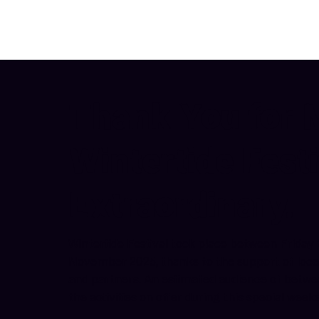
Thank You for 
Wintertide Festi
Extraordinary.
Wintertide Festival took place between Frida
November 2025, thanks to the support of local 
and partners. An estimated audience of betwe
the activities on offer during this special wee