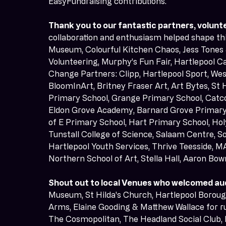
EasyFundraising contributions.
Thank you to our fantastic partners, volunte
collaboration and enthusiasm helped shape this
Museum, Colourful Kitchen Chaos, Jess Tones &
Volunteering, Murphy’s Fun Fair, Hartlepool Ca
Change Partners: Clipp, Hartlepool Sport, We
BloomInArt, Britney Fraser Art, Art Bytes, St
Primary School, Grange Primary School, Catc
Eldon Grove Academy, Barnard Grove Primary 
of E Primary School, Hart Primary School, Holy
Tunstall College of Science, Salaam Centre, So
Hartlepool Youth Services, Thrive Teesside, M
Northern School of Art, Stella Hall, Aaron Bo
Shout out to local Venues who welcomed au
Museum, St Hilda's Church, Hartlepool Boroug
Arms, Elaine Gooding & Matthew Wallace for ru
The Cosmopolitan, The Headland Social Club, 