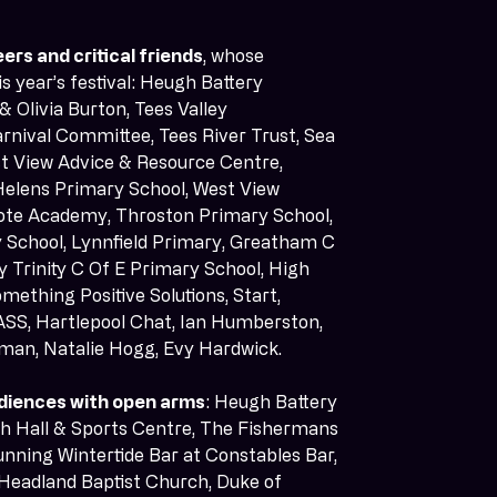
ers and critical friends
, whose 
 year’s festival: Heugh Battery 
 Olivia Burton, Tees Valley 
rnival Committee, Tees River Trust, Sea 
st View Advice & Resource Centre, 
 Helens Primary School, West View 
ote Academy, Throston Primary School, 
School, Lynnfield Primary, Greatham C 
 Trinity C Of E Primary School, High 
mething Positive Solutions, Start, 
ASS, Hartlepool Chat, Ian Humberston, 
wman, Natalie Hogg, Evy Hardwick. 
diences with open arms
: Heugh Battery 
h Hall & Sports Centre, The Fishermans 
nning Wintertide Bar at Constables Bar, 
Headland Baptist Church, Duke of 