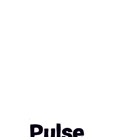
Pulse