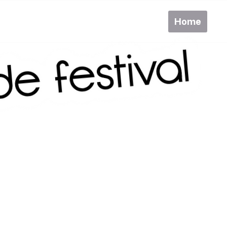
Home
Pr